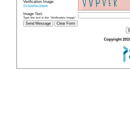
Verification Image:
Try Another Image
Image Text:
Type the text in the "Verification Image".
Copyright 2010