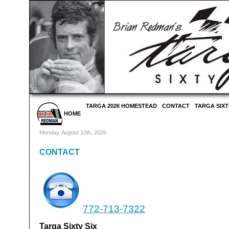
TARGA 2026 HOMESTEAD
CONTACT
TARGA SIXT
HOME
Monday, August 10th, 2026
CONTACT
772-713-7322
Targa Sixty Six