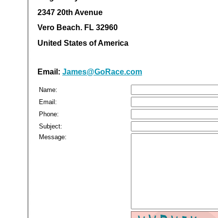
2347 20th Avenue
Vero Beach. FL 32960
United States of America
Email:
James@GoRace.com
Name:
Email:
Phone:
Subject:
Message: