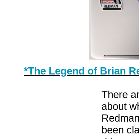
*The Legend of Brian R
There ar
about wh
Redman's
been cl