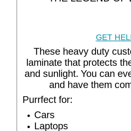
GET HEL
These heavy duty custo
laminate that protects t
and sunlight. You can ev
and have them com
Purrfect for:
Cars
Laptops