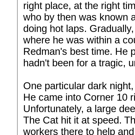
right place, at the right t
who by then was known a
doing hot laps. Gradually
where he was within a co
Redman's best time. He pr
hadn't been for a tragic, 
One particular dark night,
He came into Corner 10 r
Unfortunately, a large de
The Cat hit it at speed. T
workers there to help and