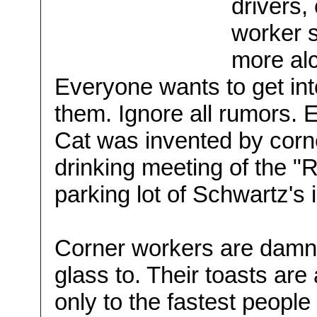
drivers
worker s
more alc
Everyone wants to get into
them. Ignore all rumors. E
Cat was invented by cor
drinking meeting of the "
parking lot of Schwartz's 
Corner workers are damne
glass to. Their toasts are
only to the fastest people