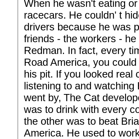
When he wasn't eating or
racecars. He couldn' t hid
drivers because he was pre
friends - the workers - h
Redman. In fact, every t
Road America, you could 
his pit. If you looked rea
listening to and watching
went by, The Cat develop
was to drink with every c
the other was to beat Br
America. He used to work a