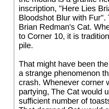
inscription, "Here Lies B
Bloodshot Blur with Fur". T
Brian Redman's Cat. Whe
to Corner 10, it is traditi
pile.
That might have been the 
a strange phenomenon that
crash. Whenever corner w
partying, The Cat would u
sufficient number of toas