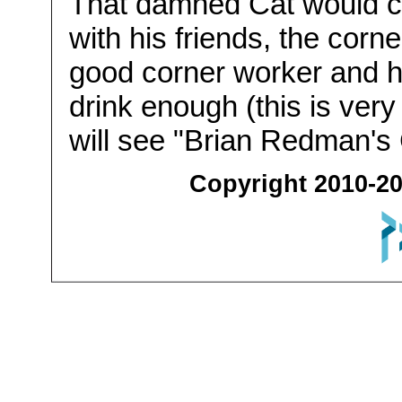
That damned Cat would c
with his friends, the corn
good corner worker and ha
drink enough (this is very
will see "Brian Redman's 
Copyright 2010-20