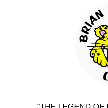
"THE LEGEND OF 