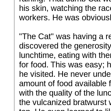
his skin, watching the rac
workers. He was obvious
"The Cat" was having a r
discovered the generosity
lunchtime, eating with th
for food. This was easy; 
he visited. He never unde
amount of food available 
with the quality of the lun
the vulcanized bratwurst