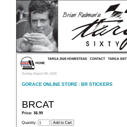
TARGA 2026 HOMESTEAD
CONTACT
TARGA SIXT
HOME
Sunday, August 9th, 2026
GORACE ONLINE STORE
:
BR STICKERS
BRCAT
Price:
$6.99
Quantity: