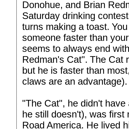
Donohue, and Brian Redm
Saturday drinking contest
turns making a toast. You
someone faster than your
seems to always end with a
Redman's Cat". The Cat re
but he is faster than most,
claws are an advantage). 
"The Cat", he didn't have
he still doesn't), was firs
Road America. He lived his 