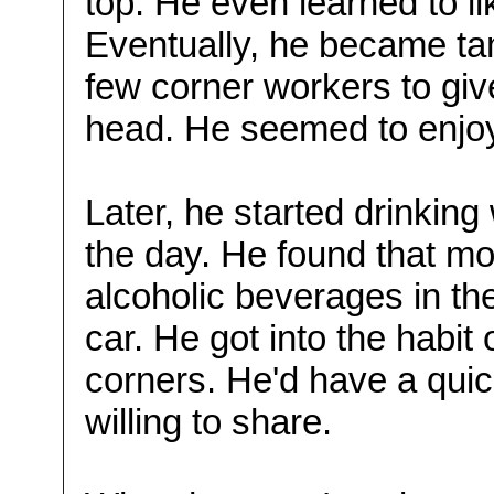
top. He even learned to l
Eventually, he became ta
few corner workers to giv
head. He seemed to enjo
Later, he started drinking
the day. He found that m
alcoholic beverages in thei
car. He got into the habit
corners. He'd have a qui
willing to share.