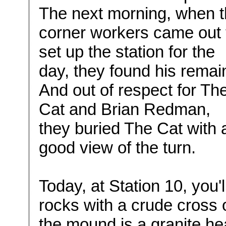
The next morning, when 
corner workers came out 
set up the station for the
day, they found his remai
And out of respect for Th
Cat and Brian Redman,
they buried The Cat with 
good view of the turn.
Today, at Station 10, you'l
rocks with a crude cross on
the mound is a granite he