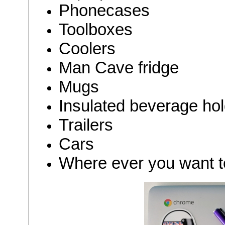
Phonecases
Toolboxes
Coolers
Man Cave fridge
Mugs
Insulated beverage ho
Trailers
Cars
Where ever you want to 