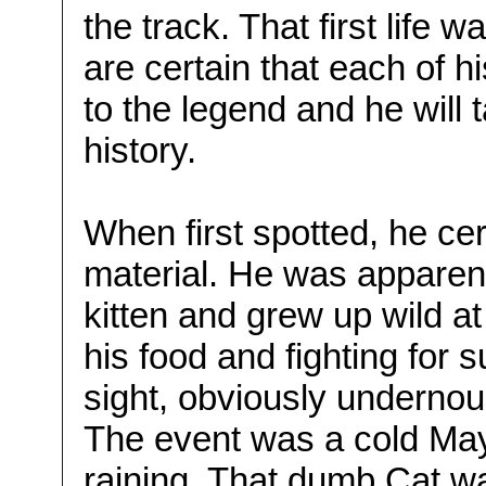
the track. That first life
are certain that each of hi
to the legend and he will t
history.
When first spotted, he cert
material. He was apparent
kitten and grew up wild a
his food and fighting for s
sight, obviously undernou
The event was a cold May
raining. That dumb Cat w